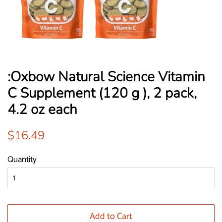
:Oxbow Natural Science Vitamin
C Supplement (120 g ), 2 pack,
4.2 oz each
Regular
Sale
$16.49
price
price
Quantity
Add to Cart