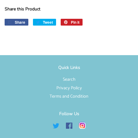
Share this Product
Share
Share
Tweet
Tweet
Pin it
Pin
on
on
on
Facebook
Twitter
Pinterest
Quick Links
Search
Privacy Policy
Terms and Condition
Follow Us
Twitter
Facebook
Instagram