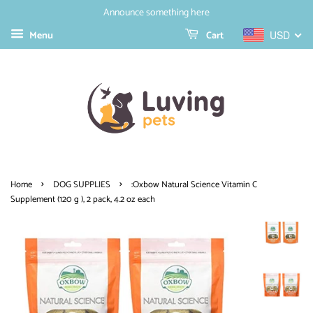
Announce something here
Menu
Cart
USD
›
›
Home
DOG SUPPLIES
:Oxbow Natural Science Vitamin C
Supplement (120 g ), 2 pack, 4.2 oz each