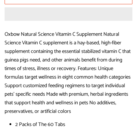
Oxbow Natural Science Vitamin C Supplement Natural
Science Vitamin C supplement is a hay-based, high-fiber
supplement containing the essential stabilized vitamin C that
guinea pigs need, and other animals benefit from during
times of stress, illness or recovery. Features: Unique
formulas target wellness in eight common health categories
Support customized feeding regimens to target individual
pets' specific needs Made with premium, herbal ingredients
that support health and wellness in pets No additives,
preservatives, or artificial colors
2 Packs of The 60 Tabs