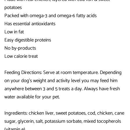
potatoes
Packed with omega-3 and omega-6 fatty acids
Has essential antioxidants
Low in fat
Easy digestible proteins
No by-products
Low calorie treat
Feeding Directions: Serve at room temperature. Depending
on your dog's weight and activity level you may feed him
anywhere between 3 and 5 treats a day. Always have fresh
water available for your pet.
Ingredients: chicken liver, sweet potatoes, cod, chicken, cane
sugar, glycerin, salt, potassium sorbate, mixed tocopherols
(vitamin e).