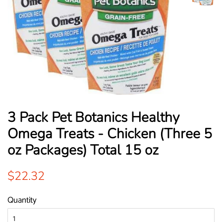
3 Pack Pet Botanics Healthy
Omega Treats - Chicken (Three 5
oz Packages) Total 15 oz
Regular
Sale
$22.32
price
price
Quantity