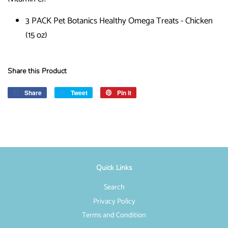
3 PACK Pet Botanics Healthy Omega Treats - Chicken
(15 oz)
Share this Product
Share
Share
Tweet
Tweet
Pin it
Pin
on
on
on
Facebook
Twitter
Pinterest
Quick Links
Search
Privacy Policy
Terms and Condition