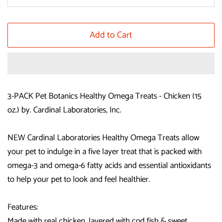
Add to Cart
3-PACK Pet Botanics Healthy Omega Treats - Chicken (15
oz.) by. Cardinal Laboratories, Inc.
NEW Cardinal Laboratories Healthy Omega Treats allow
your pet to indulge in a five layer treat that is packed with
omega-3 and omega-6 fatty acids and essential antioxidants
to help your pet to look and feel healthier.
Features:
Made with real chicken, layered with cod fish & sweet