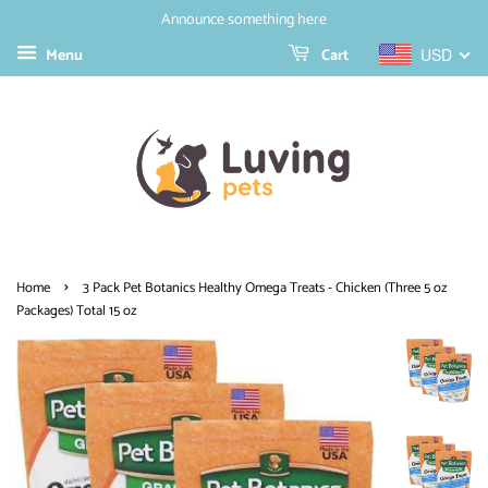
Announce something here
Menu
Cart
USD
›
Home
3 Pack Pet Botanics Healthy Omega Treats - Chicken (Three 5 oz
Packages) Total 15 oz