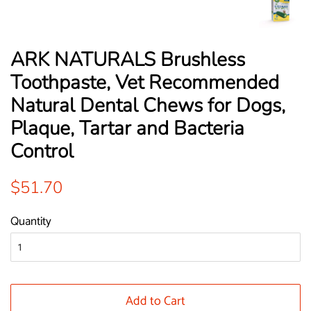
ARK NATURALS Brushless
Toothpaste, Vet Recommended
Natural Dental Chews for Dogs,
Plaque, Tartar and Bacteria
Control
Regular
Sale
$51.70
price
price
Quantity
Add to Cart