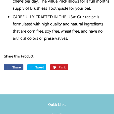
chews per day. The Value Pack allows for a full months
supply of Brushless Toothpaste for your pet.
CAREFULLY CRAFTED IN THE USA: Our recipe is
formulated with high quality and natural ingredients
that are corn free, soy free, wheat free, and have no
artificial colors or preservatives.
Share this Product
Share
Share
Tweet
Tweet
Pin it
Pin
on
on
on
Facebook
Twitter
Pinterest
Quick Links