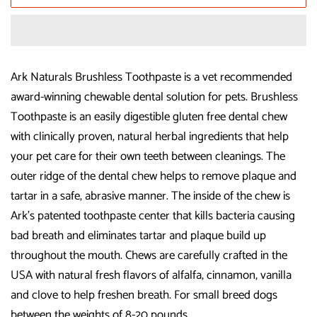
Ark Naturals Brushless Toothpaste is a vet recommended
award-winning chewable dental solution for pets. Brushless
Toothpaste is an easily digestible gluten free dental chew
with clinically proven, natural herbal ingredients that help
your pet care for their own teeth between cleanings. The
outer ridge of the dental chew helps to remove plaque and
tartar in a safe, abrasive manner. The inside of the chew is
Ark's patented toothpaste center that kills bacteria causing
bad breath and eliminates tartar and plaque build up
throughout the mouth. Chews are carefully crafted in the
USA with natural fresh flavors of alfalfa, cinnamon, vanilla
and clove to help freshen breath. For small breed dogs
between the weights of 8-20 pounds.