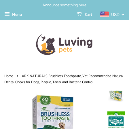
Announce something here
Menu
Cart
USD
›
Home
ARK NATURALS Brushless Toothpaste, Vet Recommended Natural
Dental Chews for Dogs, Plaque, Tartar and Bacteria Control