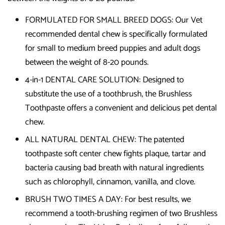
FORMULATED FOR SMALL BREED DOGS: Our Vet
recommended dental chew is specifically formulated
for small to medium breed puppies and adult dogs
between the weight of 8-20 pounds.
4-in-1 DENTAL CARE SOLUTION: Designed to
substitute the use of a toothbrush, the Brushless
Toothpaste offers a convenient and delicious pet dental
chew.
ALL NATURAL DENTAL CHEW: The patented
toothpaste soft center chew fights plaque, tartar and
bacteria causing bad breath with natural ingredients
such as chlorophyll, cinnamon, vanilla, and clove.
BRUSH TWO TIMES A DAY: For best results, we
recommend a tooth-brushing regimen of two Brushless