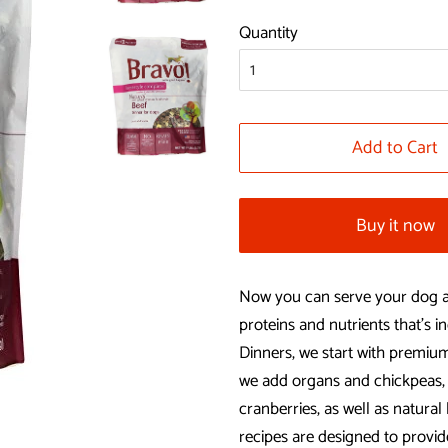
price
price
Quantity
Add to Cart
Buy it now
Now you can serve your dog a 
proteins and nutrients that’s
Dinners, we start with premium
we add organs and chickpeas, 
cranberries, as well as natura
recipes are designed to provid