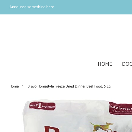
Announce something here
HOME
DOG
›
Home
Bravo Homestyle Freeze Dried Dinner Beef Food, 6 Lb.