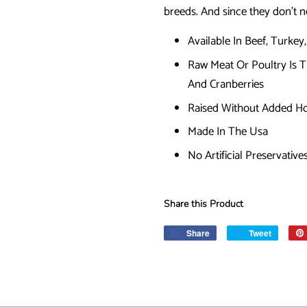
breeds. And since they don’t 
Available In Beef, Turkey
Raw Meat Or Poultry Is 
And Cranberries
Raised Without Added Ho
Made In The Usa
No Artificial Preservative
Share this Product
Share
Share
Tweet
Tweet
on
on
Facebook
Twitter