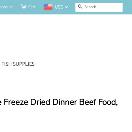
Search
account
Cart
USD
FISH SUPPLIES
 Freeze Dried Dinner Beef Food,