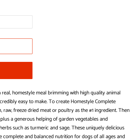
real, homestyle meal brimming with high quality animal
 incredibly easy to make. To create Homestyle Complete
, raw, freeze dried meat or poultry as the #1 ingredient. Then
plus a generous helping of garden vegetables and
l herbs such as turmeric and sage. These uniquely delicious
e complete and balanced nutrition for dogs of all ages and