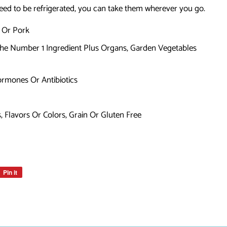
need to be refrigerated, you can take them wherever you go.
, Or Pork
The Number 1 Ingredient Plus Organs, Garden Vegetables
rmones Or Antibiotics
s, Flavors Or Colors, Grain Or Gluten Free
Pin it
Pin
on
Pinterest