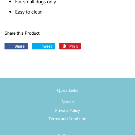
For small dogs only
Easy to clean
Share this Product
Share
Share
Tweet
Tweet
Pin it
Pin
on
on
on
Facebook
Twitter
Pinterest
Quick Links
Search
Privacy Policy
Terms and Condition