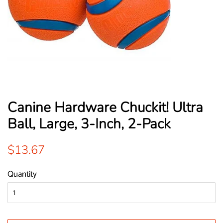
Canine Hardware Chuckit! Ultra
Ball, Large, 3-Inch, 2-Pack
Regular
Sale
$13.67
price
price
Quantity