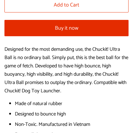
Add to Cart
Buy it now
Designed for the most demanding use, the Chuckit! Ultra
Ball is no ordinary ball. Simply put, this is the best ball for the
game of fetch. Developed to have high bounce, high
buoyancy, high visibility, and high durability, the Chuckit!
Ultra Ball promises to outplay the ordinary. Compatible with
Chuckit! Dog Toy Launcher.
Made of natural rubber
Designed to bounce high
Non-Toxic. Manufactured in Vietnam