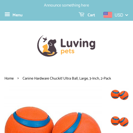
Announce something here
Menu
Cart
USD
›
Home
Canine Hardware Chuckit! Ultra Ball, Large, 3-Inch, 2-Pack