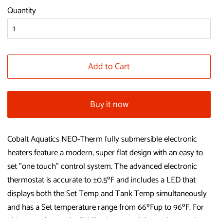
Quantity
Add to Cart
Buy it now
Cobalt Aquatics NEO-Therm fully submersible electronic
heaters feature a modern, super flat design with an easy to
set "one touch" control system. The advanced electronic
thermostat is accurate to ±0.5ºF and includes a LED that
displays both the Set Temp and Tank Temp simultaneously
and has a Set temperature range from 66ºFup to 96ºF. For