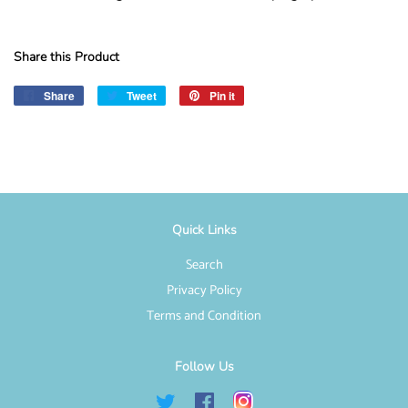
Share this Product
Share
Share
Tweet
Tweet
Pin it
Pin
on
on
on
Facebook
Twitter
Pinterest
Quick Links
Search
Privacy Policy
Terms and Condition
Follow Us
Twitter
Facebook
Instagram