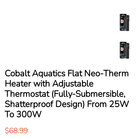
Cobalt Aquatics Flat Neo-Therm
Heater with Adjustable
Thermostat (Fully-Submersible,
Shatterproof Design) From 25W
To 300W
Regular
Sale
$68.99
price
price