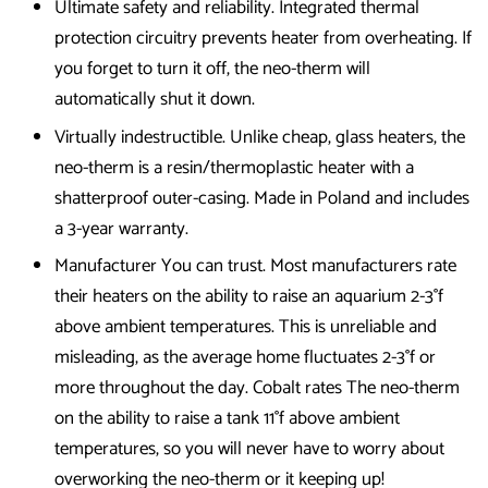
Ultimate safety and reliability. Integrated thermal
protection circuitry prevents heater from overheating. If
you forget to turn it off, the neo-therm will
automatically shut it down.
Virtually indestructible. Unlike cheap, glass heaters, the
neo-therm is a resin/thermoplastic heater with a
shatterproof outer-casing. Made in Poland and includes
a 3-year warranty.
Manufacturer You can trust. Most manufacturers rate
their heaters on the ability to raise an aquarium 2-3°f
above ambient temperatures. This is unreliable and
misleading, as the average home fluctuates 2-3°f or
more throughout the day. Cobalt rates The neo-therm
on the ability to raise a tank 11°f above ambient
temperatures, so you will never have to worry about
overworking the neo-therm or it keeping up!