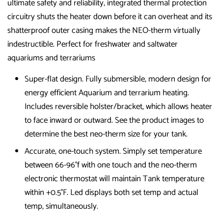
ultimate safety and reliability, integrated thermal protection
circuitry shuts the heater down before it can overheat and its
shatterproof outer casing makes the NEO-therm virtually
indestructible. Perfect for freshwater and saltwater
aquariums and terrariums
Super-flat design. Fully submersible, modern design for
energy efficient Aquarium and terrarium heating.
Includes reversible holster/bracket, which allows heater
to face inward or outward. See the product images to
determine the best neo-therm size for your tank.
Accurate, one-touch system. Simply set temperature
between 66-96°f with one touch and the neo-therm
electronic thermostat will maintain Tank temperature
within +0.5°F. Led displays both set temp and actual
temp, simultaneously.