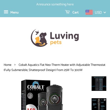
Announce something here
Menu
Cart
USD
›
Home
Cobalt Aquatics Flat Neo-Therm Heater with Adjustable Thermostat
(Fully-Submersible, Shatterproof Design) From 25W To 300W