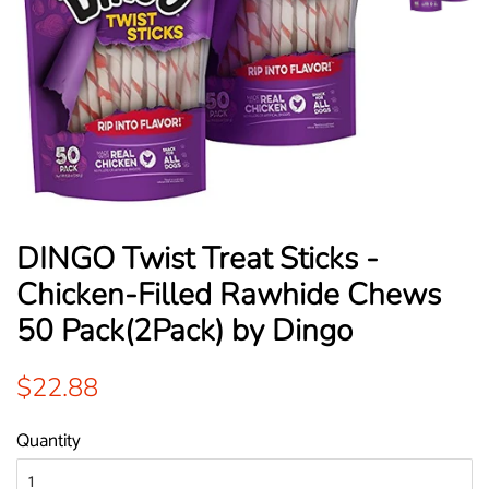
DINGO Twist Treat Sticks -
Chicken-Filled Rawhide Chews
50 Pack(2Pack) by Dingo
Regular
Sale
$22.88
price
price
Quantity