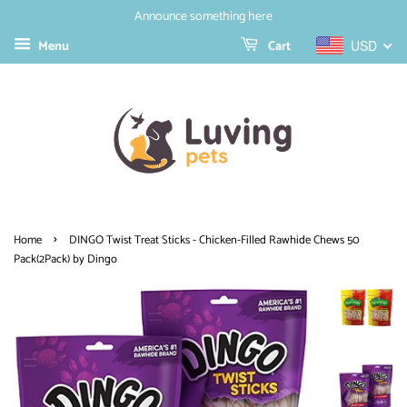
Announce something here
Menu
Cart
USD
›
Home
DINGO Twist Treat Sticks - Chicken-Filled Rawhide Chews 50
Pack(2Pack) by Dingo