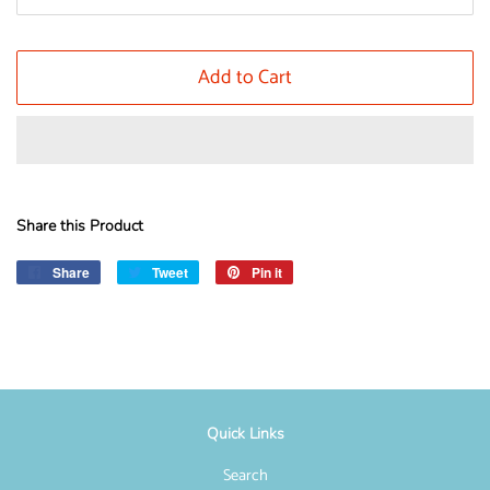
Add to Cart
Share this Product
Share
Share
Tweet
Tweet
Pin it
Pin
on
on
on
Facebook
Twitter
Pinterest
Quick Links
Search