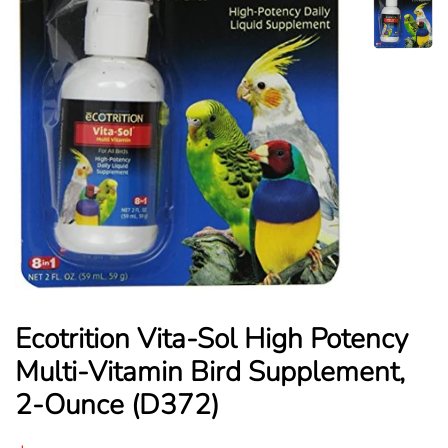
Ecotrition Vita-Sol High Potency
Multi-Vitamin Bird Supplement,
2-Ounce (D372)