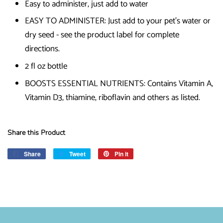
Easy to administer, just add to water
EASY TO ADMINISTER: Just add to your pet's water or
dry seed - see the product label for complete
directions.
2 fl oz bottle
BOOSTS ESSENTIAL NUTRIENTS: Contains Vitamin A,
Vitamin D3, thiamine, riboflavin and others as listed.
Share this Product
Share
Share
Tweet
Tweet
Pin it
Pin
on
on
on
Facebook
Twitter
Pinterest