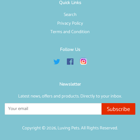
Quick Links
Search
Privacy Policy
Terms and Condition
Follow Us
Twitter
Facebook
Instagram
Newsletter
Latest news, offers and products. Directly to your inbox.
Subscribe
Copyright © 2026,
Luving Pets
. All Rights Reserved.