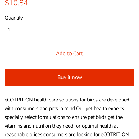
Regular
Sale
$10.84
price
price
Quantity
Add to Cart
Buy it now
eCOTRITION health care solutions for birds are developed
with consumers and pets in mind.Our pet health experts
specially select formulations to ensure pet birds get the
vitamins and nutrition they need for optimal health at
reasonable prices consumers are looking for.eCOTRITION