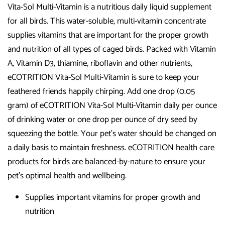
Vita-Sol Multi-Vitamin is a nutritious daily liquid supplement
for all birds. This water-soluble, multi-vitamin concentrate
supplies vitamins that are important for the proper growth
and nutrition of all types of caged birds. Packed with Vitamin
A, Vitamin D3, thiamine, riboflavin and other nutrients,
eCOTRITION Vita-Sol Multi-Vitamin is sure to keep your
feathered friends happily chirping. Add one drop (0.05
gram) of eCOTRITION Vita-Sol Multi-Vitamin daily per ounce
of drinking water or one drop per ounce of dry seed by
squeezing the bottle. Your pet’s water should be changed on
a daily basis to maintain freshness. eCOTRITION health care
products for birds are balanced-by-nature to ensure your
pet’s optimal health and wellbeing.
Supplies important vitamins for proper growth and
nutrition