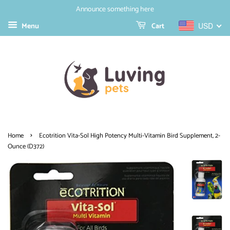
Announce something here
Menu
Cart
USD
›
Home
Ecotrition Vita-Sol High Potency Multi-Vitamin Bird Supplement, 2-
Ounce (D372)