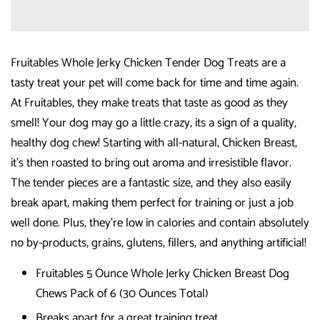
Fruitables Whole Jerky Chicken Tender Dog Treats are a
tasty treat your pet will come back for time and time again.
At Fruitables, they make treats that taste as good as they
smell! Your dog may go a little crazy, its a sign of a quality,
healthy dog chew! Starting with all-natural, Chicken Breast,
it's then roasted to bring out aroma and irresistible flavor.
The tender pieces are a fantastic size, and they also easily
break apart, making them perfect for training or just a job
well done. Plus, they're low in calories and contain absolutely
no by-products, grains, glutens, fillers, and anything artificial!
Fruitables 5 Ounce Whole Jerky Chicken Breast Dog
Chews Pack of 6 (30 Ounces Total)
Breaks apart for a great training treat