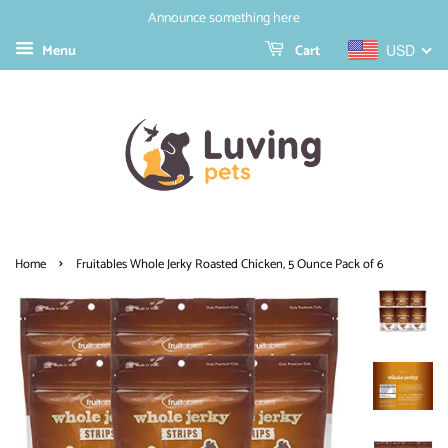
Announce something here
Menu
Cart
USD
›
Home
Fruitables Whole Jerky Roasted Chicken, 5 Ounce Pack of 6