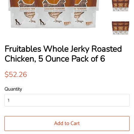
Fruitables Whole Jerky Roasted
Chicken, 5 Ounce Pack of 6
Regular
Sale
$52.26
price
price
Quantity
Add to Cart