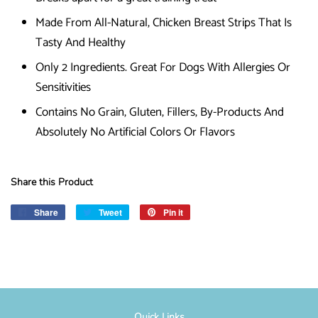
Made From All-Natural, Chicken Breast Strips That Is
Tasty And Healthy
Only 2 Ingredients. Great For Dogs With Allergies Or
Sensitivities
Contains No Grain, Gluten, Fillers, By-Products And
Absolutely No Artificial Colors Or Flavors
Share this Product
Share
Share
Tweet
Tweet
Pin it
Pin
on
on
on
Facebook
Twitter
Pinterest
Quick Links