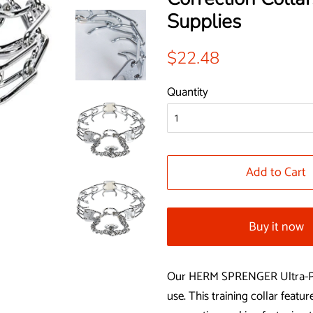
Supplies
Regular
Sale
$22.48
price
price
Quantity
Add to Cart
Buy it now
Our HERM SPRENGER Ultra-Plus 
use. This training collar featu