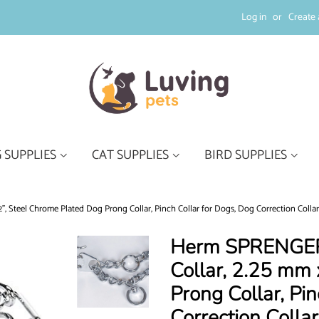
Log in
or
Create 
 SUPPLIES
CAT SUPPLIES
BIRD SUPPLIES
, Steel Chrome Plated Dog Prong Collar, Pinch Collar for Dogs, Dog Correction Collar
Herm SPRENGER 
Collar, 2.25 mm 
Prong Collar, Pi
Correction Colla