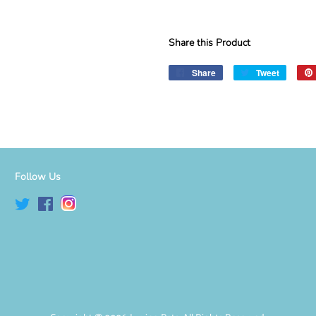
Share this Product
Share
Share
Tweet
Tweet
on
on
Facebook
Twitter
Follow Us
Twitter
Facebook
Instagram