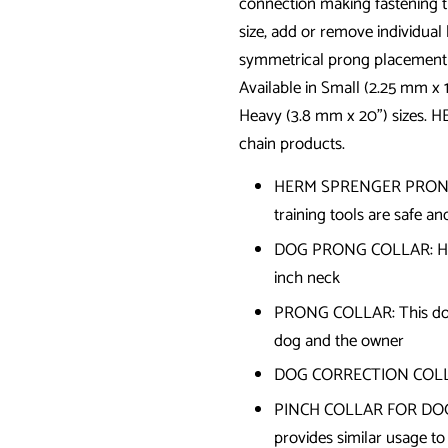
connection making fastening th
size, add or remove individual
symmetrical prong placement 
Available in Small (2.25 mm x 
Heavy (3.8 mm x 20") sizes. H
chain products.
HERM SPRENGER PRONG CO
training tools are safe a
DOG PRONG COLLAR: High-q
inch neck
PRONG COLLAR: This dog t
dog and the owner
DOG CORRECTION COLLAR:
PINCH COLLAR FOR DOGS
provides similar usage to