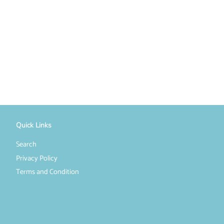
Quick Links
Search
Privacy Policy
Terms and Condition