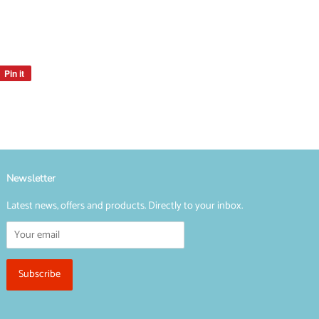
Pin it
Pin
on
Pinterest
Newsletter
Latest news, offers and products. Directly to your inbox.