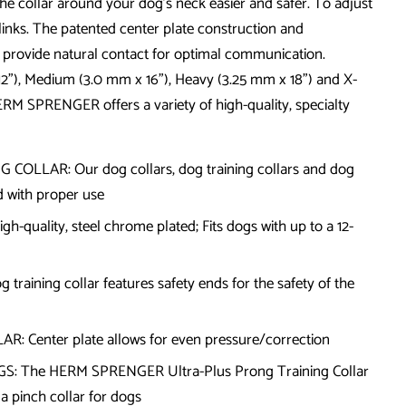
e collar around your dog's neck easier and safer. To adjust
 links. The patented center plate construction and
provide natural contact for optimal communication.
12"), Medium (3.0 mm x 16"), Heavy (3.25 mm x 18") and X-
ERM SPRENGER offers a variety of high-quality, specialty
LLAR: Our dog collars, dog training collars and dog
nd with proper use
uality, steel chrome plated; Fits dogs with up to a 12-
raining collar features safety ends for the safety of the
 Center plate allows for even pressure/correction
: The HERM SPRENGER Ultra-Plus Prong Training Collar
 a pinch collar for dogs