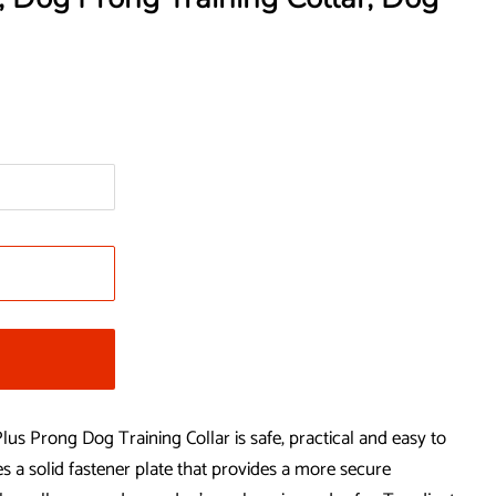
Prong Dog Training Collar is safe, practical and easy to
res a solid fastener plate that provides a more secure