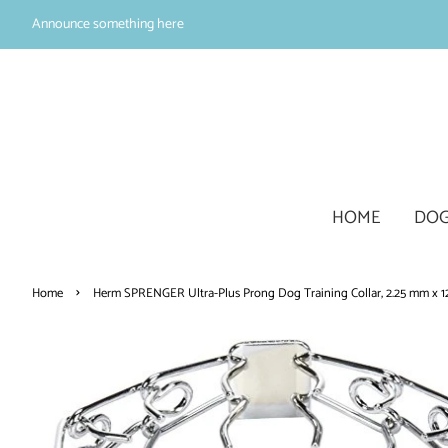
Announce something here
HOME
DOG
›
Home
Herm SPRENGER Ultra-Plus Prong Dog Training Collar, 2.25 mm x 12"