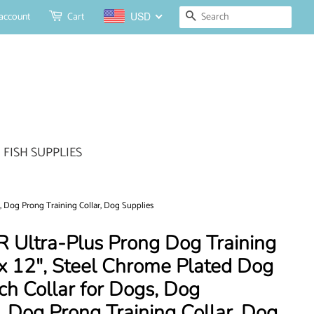
Search
account
Cart
USD
FISH SUPPLIES
, Dog Prong Training Collar, Dog Supplies
Ultra-Plus Prong Dog Training
x 12", Steel Chrome Plated Dog
nch Collar for Dogs, Dog
r, Dog Prong Training Collar, Dog