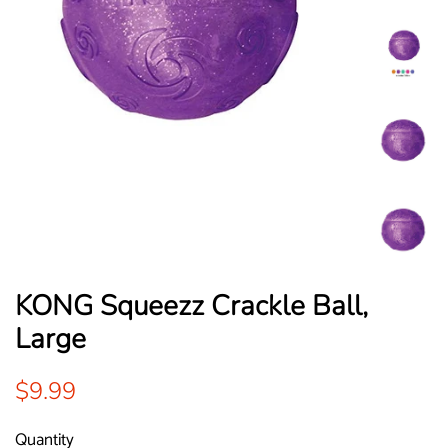
KONG Squeezz Crackle Ball,
Large
Regular
Sale
$9.99
price
price
Quantity