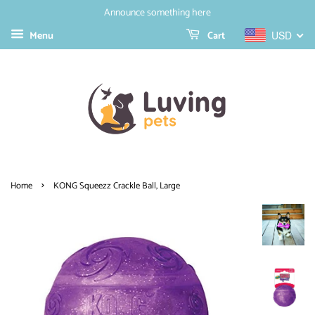
Announce something here
Menu
Cart
USD
›
Home
KONG Squeezz Crackle Ball, Large