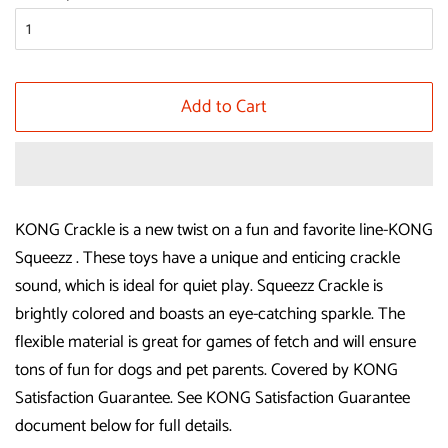
Add to Cart
KONG Crackle is a new twist on a fun and favorite line-KONG
Squeezz . These toys have a unique and enticing crackle
sound, which is ideal for quiet play. Squeezz Crackle is
brightly colored and boasts an eye-catching sparkle. The
flexible material is great for games of fetch and will ensure
tons of fun for dogs and pet parents. Covered by KONG
Satisfaction Guarantee. See KONG Satisfaction Guarantee
document below for full details.