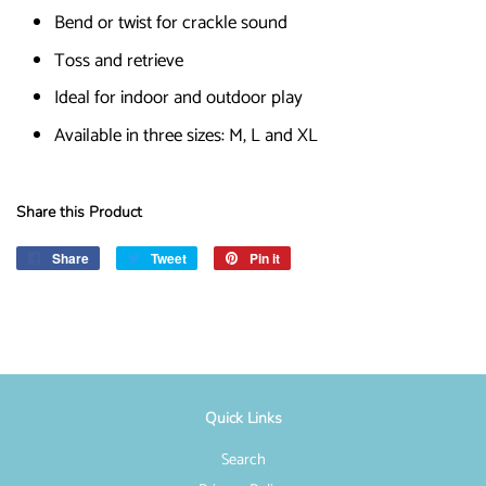
Bend or twist for crackle sound
Toss and retrieve
Ideal for indoor and outdoor play
Available in three sizes: M, L and XL
Share this Product
Share
Share
Tweet
Tweet
Pin it
Pin
on
on
on
Facebook
Twitter
Pinterest
Quick Links
Search