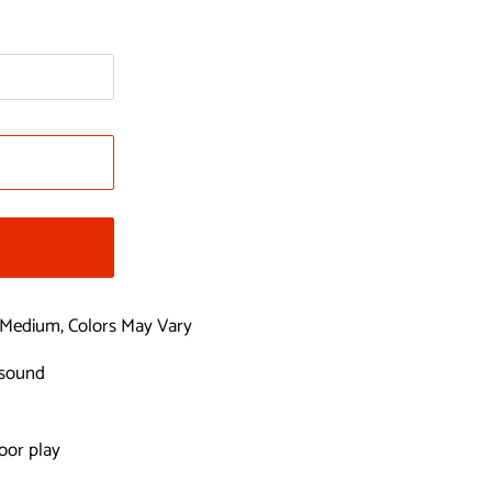
Medium, Colors May Vary
 sound
oor play