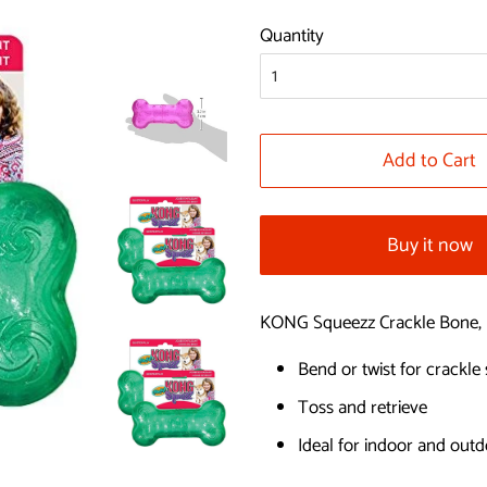
price
price
Quantity
Add to Cart
Buy it now
KONG Squeezz Crackle Bone, 
Bend or twist for crackle
Toss and retrieve
Ideal for indoor and outd