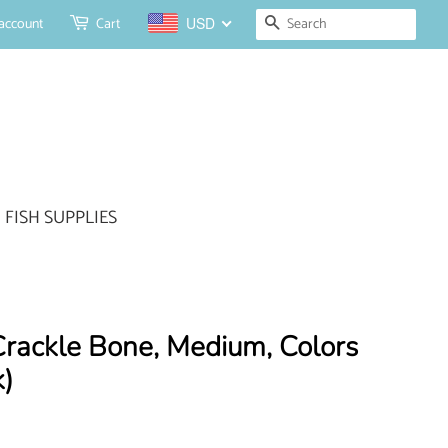
Search
account
Cart
USD
FISH SUPPLIES
ackle Bone, Medium, Colors
)