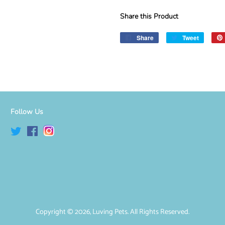
Share this Product
Share
Share
Tweet
Tweet
on
on
Facebook
Twitter
Follow Us
Twitter
Facebook
Instagram
Copyright © 2026,
Luving Pets
. All Rights Reserved.