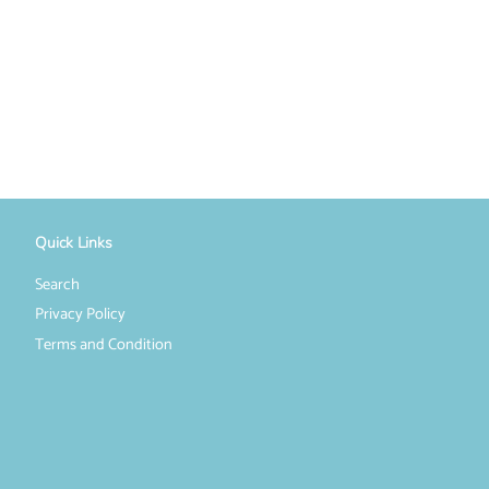
Quick Links
Search
Privacy Policy
Terms and Condition