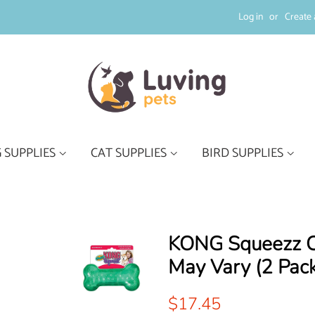
Log in
or
Create 
 SUPPLIES
CAT SUPPLIES
BIRD SUPPLIES
KONG Squeezz Cr
May Vary (2 Pack
Regular
Sale
$17.45