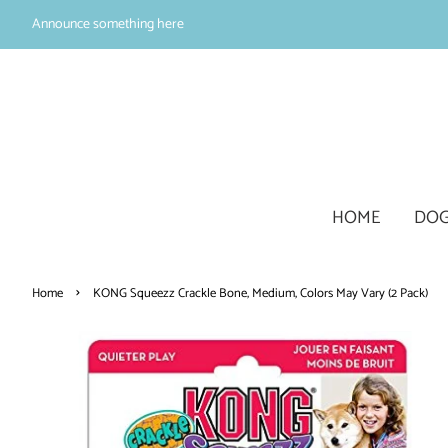
Announce something here
HOME
DOG
›
Home
KONG Squeezz Crackle Bone, Medium, Colors May Vary (2 Pack)