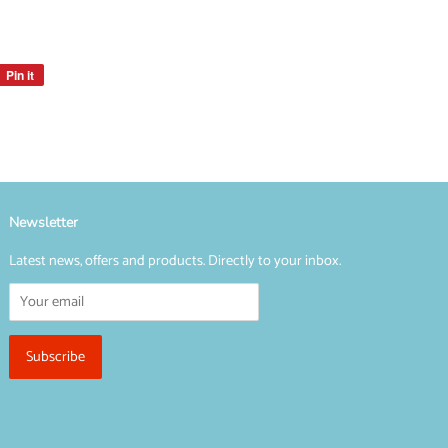
Pin it
Pin
on
Pinterest
Newsletter
Latest news, offers and products. Directly to your inbox.