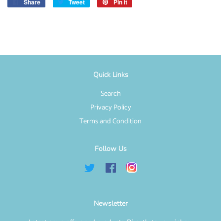
Share
Share
Tweet
Tweet
Pin it
Pin
on
on
on
Facebook
Twitter
Pinterest
Quick Links
Search
Privacy Policy
Terms and Condition
Follow Us
Twitter
Facebook
Instagram
Newsletter