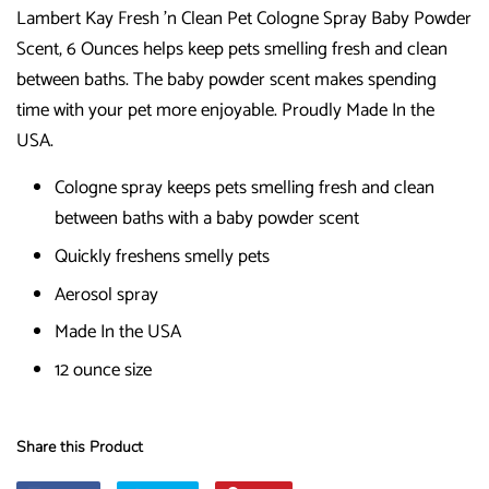
Lambert Kay Fresh 'n Clean Pet Cologne Spray Baby Powder
Scent, 6 Ounces helps keep pets smelling fresh and clean
between baths. The baby powder scent makes spending
time with your pet more enjoyable. Proudly Made In the
USA.
Cologne spray keeps pets smelling fresh and clean
between baths with a baby powder scent
Quickly freshens smelly pets
Aerosol spray
Made In the USA
12 ounce size
Share this Product