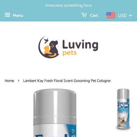
Announce something here
Menu
Cart
USD
›
Home
Lambert Kay Fresh Floral Scent Grooming Pet Cologne