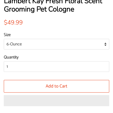
Lambert Kay Fresh Floral Scent
Grooming Pet Cologne
Regular
Sale
$49.99
price
price
Size
Quantity
Add to Cart