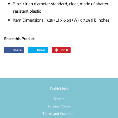
Size: 7-inch diameter standard, clear, made of shatter-
resistant plastic
Item Dimensions : 7.25 (L) x 6.63 (W) x 7.25 (H) Inches
Share this Product
Share
Share
Tweet
Tweet
Pin it
Pin
on
on
on
Facebook
Twitter
Pinterest
Quick Links
Search
Privacy Policy
Terms and Condition