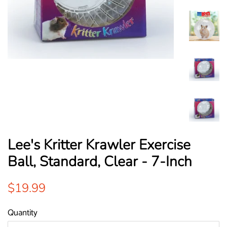
Lee's Kritter Krawler Exercise
Ball, Standard, Clear - 7-Inch
Regular
Sale
$19.99
price
price
Quantity