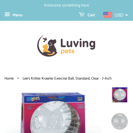
Announce something here
Menu
Cart
USD
›
Home
Lee's Kritter Krawler Exercise Ball, Standard, Clear - 7-Inch