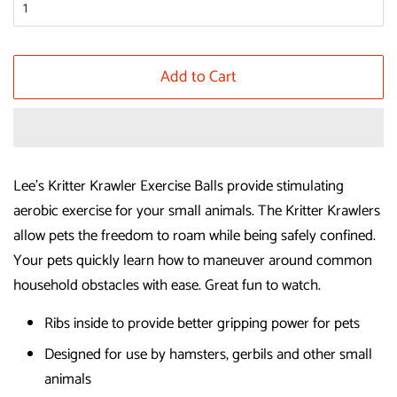
Add to Cart
Lee's Kritter Krawler Exercise Balls provide stimulating
aerobic exercise for your small animals. The Kritter Krawlers
allow pets the freedom to roam while being safely confined.
Your pets quickly learn how to maneuver around common
household obstacles with ease. Great fun to watch.
Ribs inside to provide better gripping power for pets
Designed for use by hamsters, gerbils and other small
animals