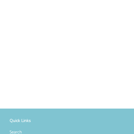
Quick Links
Search