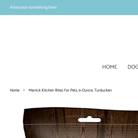
Announce something here
HOME
DOG
›
Home
Merrick Kitchen Bites For Pets, 9-Ounce, Turducken