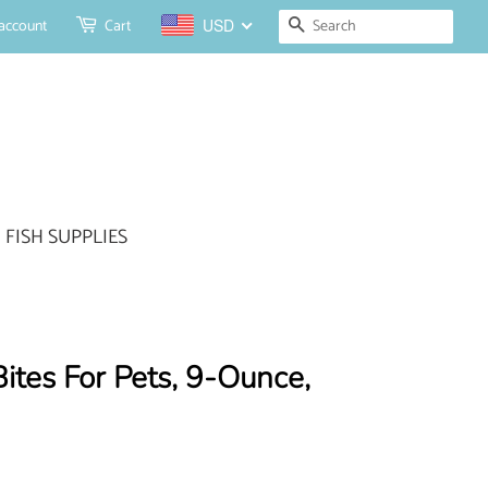
Search
account
Cart
USD
FISH SUPPLIES
Bites For Pets, 9-Ounce,