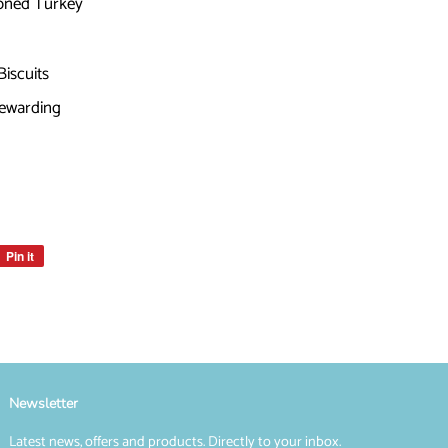
boned Turkey
Biscuits
Rewarding
Pin it
Pin
on
Pinterest
Newsletter
Latest news, offers and products. Directly to your inbox.