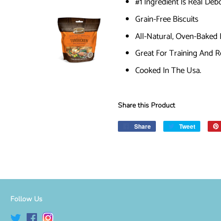
#1 Ingredient Is Real De
Grain-Free Biscuits
All-Natural, Oven-Baked 
Great For Training And 
Cooked In The Usa.
Share this Product
Share
Share
Tweet
Tweet
on
on
Facebook
Twitter
Follow Us
Twitter
Facebook
Instagram