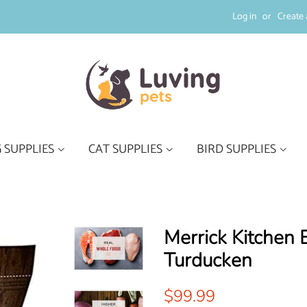
Log in
or
Create 
 SUPPLIES
CAT SUPPLIES
BIRD SUPPLIES
Merrick Kitchen 
Turducken
Regular
Sale
$99.99