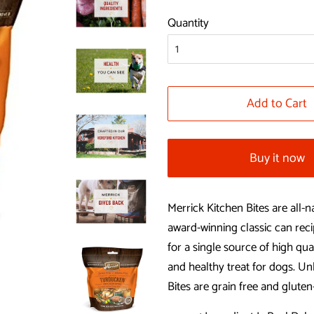
price
price
Quantity
Add to Cart
Buy it now
Merrick Kitchen Bites are all-
award-winning classic can reci
for a single source of high qua
and healthy treat for dogs. Unl
Bites are grain free and gluten