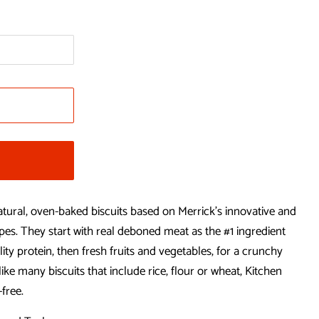
natural, oven-baked biscuits based on Merrick’s innovative and
pes. They start with real deboned meat as the #1 ingredient
lity protein, then fresh fruits and vegetables, for a crunchy
ike many biscuits that include rice, flour or wheat, Kitchen
-free.