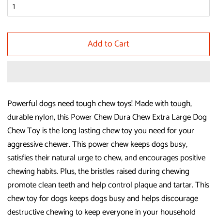
Add to Cart
Powerful dogs need tough chew toys! Made with tough,
durable nylon, this Power Chew Dura Chew Extra Large Dog
Chew Toy is the long lasting chew toy you need for your
aggressive chewer. This power chew keeps dogs busy,
satisfies their natural urge to chew, and encourages positive
chewing habits. Plus, the bristles raised during chewing
promote clean teeth and help control plaque and tartar. This
chew toy for dogs keeps dogs busy and helps discourage
destructive chewing to keep everyone in your household