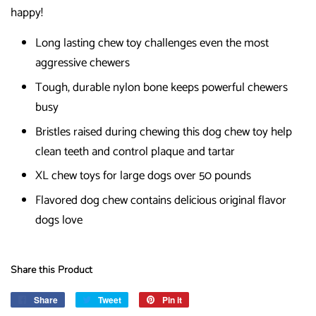
happy!
Long lasting chew toy challenges even the most
aggressive chewers
Tough, durable nylon bone keeps powerful chewers
busy
Bristles raised during chewing this dog chew toy help
clean teeth and control plaque and tartar
XL chew toys for large dogs over 50 pounds
Flavored dog chew contains delicious original flavor
dogs love
Share this Product
Share
Share
Tweet
Tweet
Pin it
Pin
on
on
on