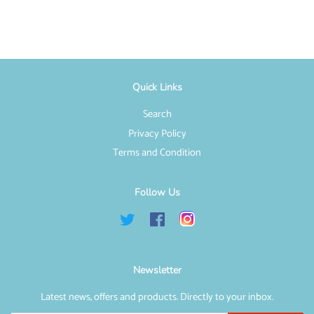
Facebook
Twitter
Pinterest
Quick Links
Search
Privacy Policy
Terms and Condition
Follow Us
Twitter
Facebook
Instagram
Newsletter
Latest news, offers and products. Directly to your inbox.