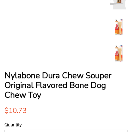
Nylabone Dura Chew Souper
Original Flavored Bone Dog
Chew Toy
Regular
Sale
$10.73
price
price
Quantity