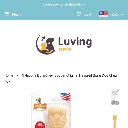
Announce something here
Menu
Cart
USD
›
Home
Nylabone Dura Chew Souper Original Flavored Bone Dog Chew
Toy