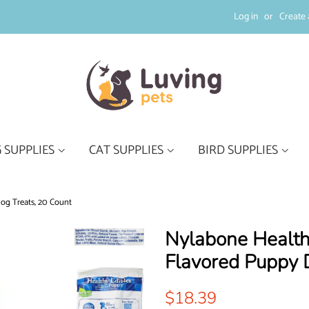
Log in
or
Create 
 SUPPLIES
CAT SUPPLIES
BIRD SUPPLIES
og Treats, 20 Count
Nylabone Health
Flavored Puppy 
Regular
Sale
$18.39