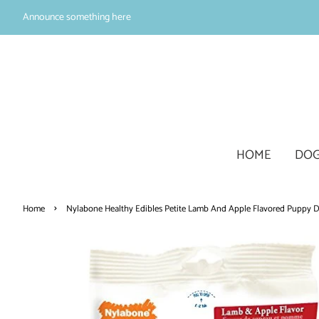
Announce something here
HOME
DOG
›
Home
Nylabone Healthy Edibles Petite Lamb And Apple Flavored Puppy D