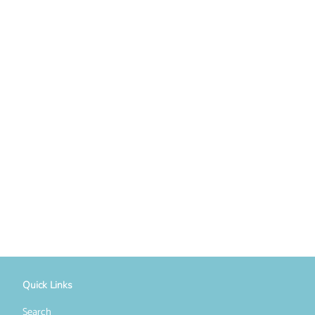
Quick Links
Search