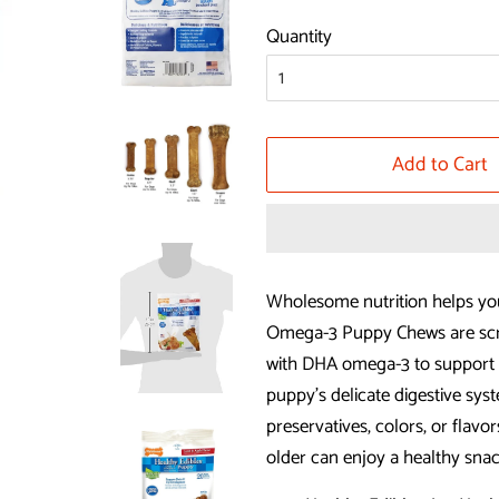
price
price
Quantity
Add to Cart
Wholesome nutrition helps yo
Omega-3 Puppy Chews are scru
with DHA omega-3 to support 
puppy’s delicate digestive syst
preservatives, colors, or flav
older can enjoy a healthy sna