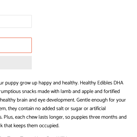
ur puppy grow up happy and healthy. Healthy Edibles DHA
mptious snacks made with lamb and apple and fortified
healthy brain and eye development. Gentle enough for your
em, they contain no added salt or sugar or artificial
ors. Plus, each chew lasts longer, so puppies three months and
ck that keeps them occupied.