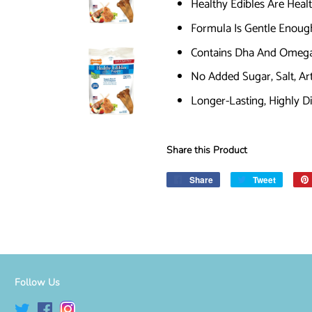
Healthy Edibles Are Heal
Formula Is Gentle Enoug
Contains Dha And Omega-
No Added Sugar, Salt, Artif
Longer-Lasting, Highly D
Share this Product
Share
Share
Tweet
Tweet
on
on
Facebook
Twitter
Follow Us
Twitter
Facebook
Instagram