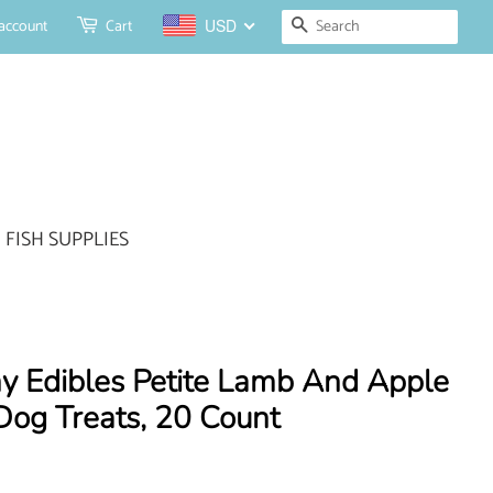
Search
account
Cart
USD
FISH SUPPLIES
y Edibles Petite Lamb And Apple
Dog Treats, 20 Count