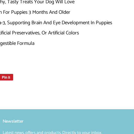
thy, Tasty Treats Your Dog Will Love
h For Puppies 3 Months And Older
3, Supporting Brain And Eye Development In Puppies
icial Preservatives, Or Artificial Colors
igestible Formula
Pin it
Pin
on
Pinterest
Newsletter
Latest news, offers and products. Directly to your inbox.