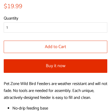
Regular
Sale
$19.99
price
price
Quantity
Add to Cart
Buy it now
Pet Zone Wild Bird Feeders are weather resistant and will not
fade. No tools are needed for assembly. Each unique,
attractively-designed feeder is easy to fill and clean.
No-drip feeding base