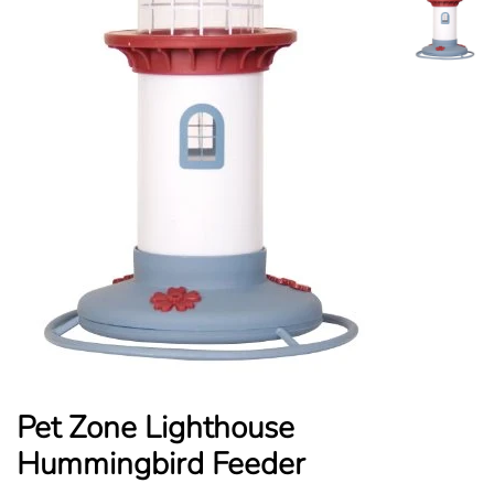
Pet Zone Lighthouse
Hummingbird Feeder