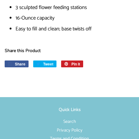
3 sculpted flower feeding stations
16-Ounce capacity
Easy to fill and clean; base twists off
Share this Product
Share
Share
Tweet
Tweet
Pin it
Pin
on
on
on
Facebook
Twitter
Pinterest
Quick Links
Search
Privacy Policy
Terms and Condition