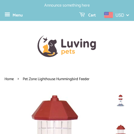
Announce something here
Menu
Cart
USD
›
Home
Pet Zone Lighthouse Hummingbird Feeder