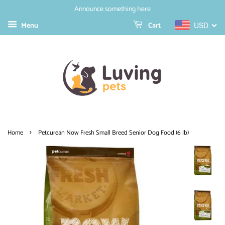
Announce something here
Menu
Cart
USD
›
Home
Petcurean Now Fresh Small Breed Senior Dog Food (6 lb)