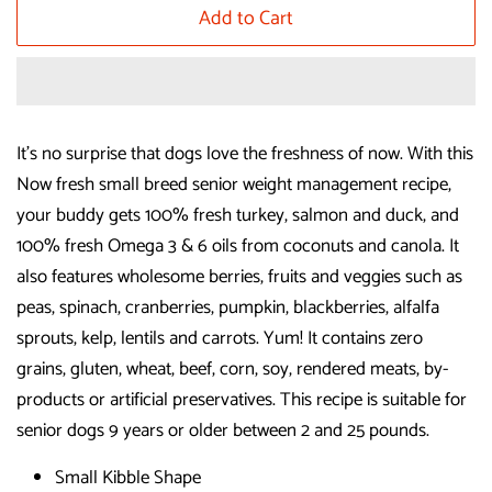
Add to Cart
It's no surprise that dogs love the freshness of now. With this
Now fresh small breed senior weight management recipe,
your buddy gets 100% fresh turkey, salmon and duck, and
100% fresh Omega 3 & 6 oils from coconuts and canola. It
also features wholesome berries, fruits and veggies such as
peas, spinach, cranberries, pumpkin, blackberries, alfalfa
sprouts, kelp, lentils and carrots. Yum! It contains zero
grains, gluten, wheat, beef, corn, soy, rendered meats, by-
products or artificial preservatives. This recipe is suitable for
senior dogs 9 years or older between 2 and 25 pounds.
Small Kibble Shape