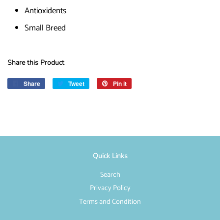
Antioxidents
Small Breed
Share this Product
Share
Share
Tweet
Tweet
Pin it
Pin
on
on
on
Facebook
Twitter
Pinterest
Quick Links
Search
Privacy Policy
Terms and Condition