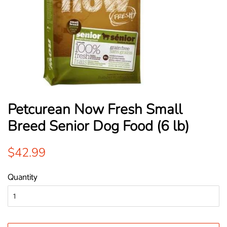
Petcurean Now Fresh Small
Breed Senior Dog Food (6 lb)
Regular
Sale
$42.99
price
price
Quantity