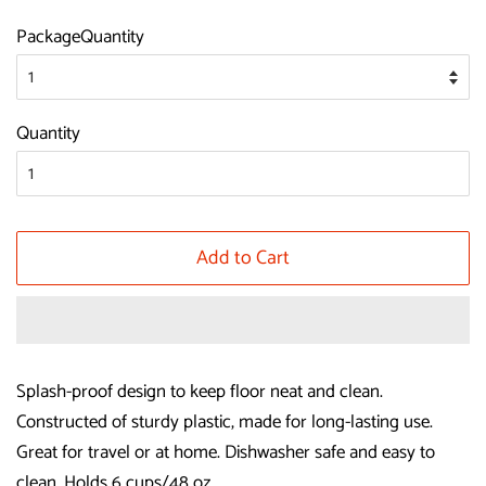
price
price
PackageQuantity
Quantity
Add to Cart
Splash-proof design to keep floor neat and clean.
Constructed of sturdy plastic, made for long-lasting use.
Great for travel or at home. Dishwasher safe and easy to
clean. Holds 6 cups/48 oz.