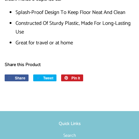
Splash-Proof Design To Keep Floor Neat And Clean
Constructed Of Sturdy Plastic, Made For Long-Lasting
Use
Great for travel or at home
Share this Product
Share
Share
Tweet
Tweet
Pin it
Pin
on
on
on
Facebook
Twitter
Pinterest
Quick Links
Search