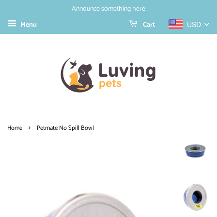
Announce something here
Menu
Cart
USD
›
Home
Petmate No Spill Bowl