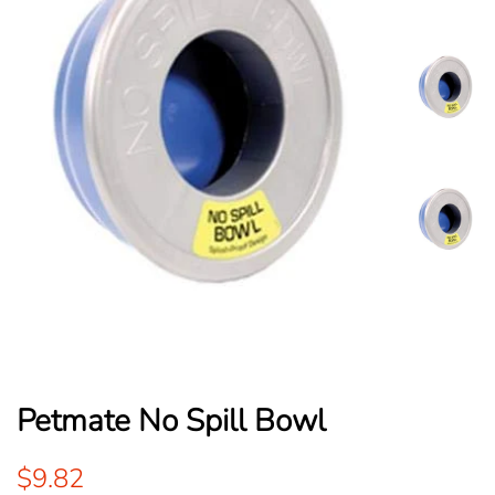
Petmate No Spill Bowl
Regular
Sale
$9.82