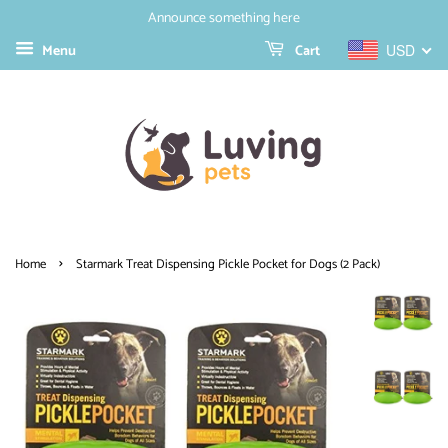
Announce something here
Menu
Cart
USD
›
Home
Starmark Treat Dispensing Pickle Pocket for Dogs (2 Pack)