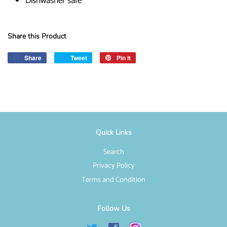
Dishwasher safe
Share this Product
Share
Share
Tweet
Tweet
Pin it
Pin
on
on
on
Facebook
Twitter
Pinterest
Quick Links
Search
Privacy Policy
Terms and Condition
Follow Us