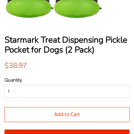
Starmark Treat Dispensing Pickle
Pocket for Dogs (2 Pack)
Regular
Sale
$38.97
price
price
Quantity
Add to Cart