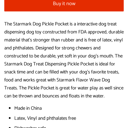
Buy it now
The Starmark Dog Pickle Pocket is a interactive dog treat
dispensing dog toy constructed from FDA approved, durable
material that's stronger than rubber and is free of latex, vinyl
and phthalates. Designed for strong chewers and
constructed to be durable, yet soft in your dog's mouth. The
Starmark Dog Treat Dispensing Pickle Pocket is ideal for
snack time and can be filled with your dog's favorite treats,
food and works great with Starmark Flavor Wave Dog
Treats. The Pickle Pocket is great for water play as well since
can be thrown and bounces and floats in the water.
Made in China
Latex, Vinyl and phthalates free