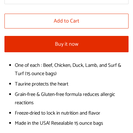
Add to Cart
Buy it now
One of each : Beef, Chicken, Duck, Lamb, and Surf &
Turf (15 ounce bags)
Taurine protects the heart
Grain-free & Gluten-free formula reduces allergic
reactions
Freeze-dried to lock in nutrition and flavor
Made in the USA! Resealable 15 ounce bags