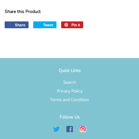
Share this Product
Share
Share
Tweet
Tweet
Pin it
Pin
on
on
on
Facebook
Twitter
Pinterest
Quick Links
Search
Privacy Policy
Terms and Condition
Follow Us
Twitter
Facebook
Instagram