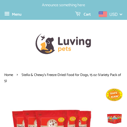
Announce something here
Menu
Cart
USD
›
Home
Stella & Chewy's Freeze-Dried Food for Dogs, 15 oz (Variety Pack of
5)