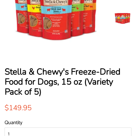
Stella & Chewy's Freeze-Dried
Food for Dogs, 15 oz (Variety
Pack of 5)
Regular
Sale
$149.95
price
price
Quantity