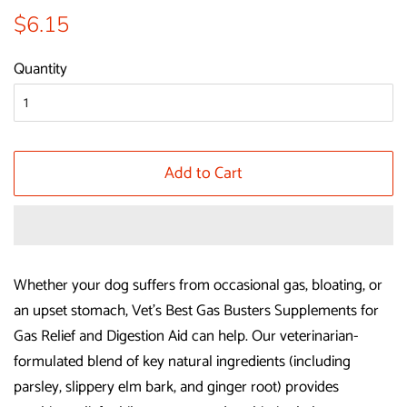
Regular
Sale
$6.15
price
price
Quantity
Add to Cart
Whether your dog suffers from occasional gas, bloating, or
an upset stomach, Vet’s Best Gas Busters Supplements for
Gas Relief and Digestion Aid can help. Our veterinarian-
formulated blend of key natural ingredients (including
parsley, slippery elm bark, and ginger root) provides