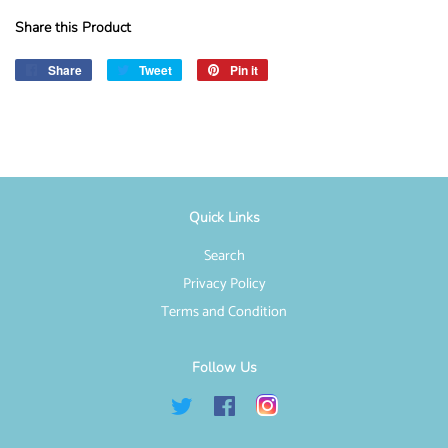
Share this Product
Share
Share
Tweet
Tweet
Pin it
Pin
on
on
on
Facebook
Twitter
Pinterest
Quick Links
Search
Privacy Policy
Terms and Condition
Follow Us
Twitter
Facebook
Instagram