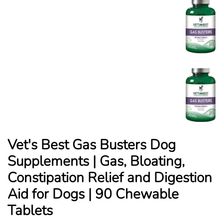
Vet's Best Gas Busters Dog
Supplements | Gas, Bloating,
Constipation Relief and Digestion
Aid for Dogs | 90 Chewable
Tablets