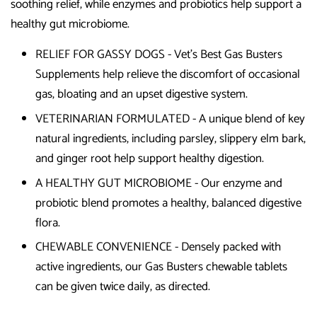
soothing relief, while enzymes and probiotics help support a
healthy gut microbiome.
RELIEF FOR GASSY DOGS - Vet's Best Gas Busters
Supplements help relieve the discomfort of occasional
gas, bloating and an upset digestive system.
VETERINARIAN FORMULATED - A unique blend of key
natural ingredients, including parsley, slippery elm bark,
and ginger root help support healthy digestion.
A HEALTHY GUT MICROBIOME - Our enzyme and
probiotic blend promotes a healthy, balanced digestive
flora.
CHEWABLE CONVENIENCE - Densely packed with
active ingredients, our Gas Busters chewable tablets
can be given twice daily, as directed.