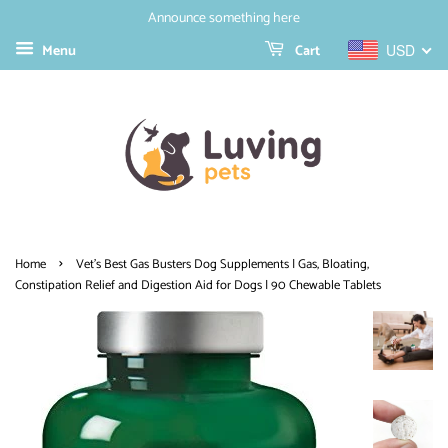
Announce something here
Menu
Cart
USD
›
Home
Vet's Best Gas Busters Dog Supplements | Gas, Bloating,
Constipation Relief and Digestion Aid for Dogs | 90 Chewable Tablets