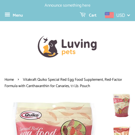
Announce something here
Menu
Cart
USD
›
Home
Vitakraft Quiko Special Red Egg Food Supplement, Red-Factor
Formula with Canthaxanthin for Canaries, 1.1 Lb. Pouch