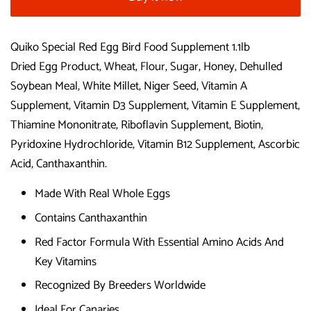
Quiko Special Red Egg Bird Food Supplement 1.1lb
Dried Egg Product, Wheat, Flour, Sugar, Honey, Dehulled
Soybean Meal, White Millet, Niger Seed, Vitamin A
Supplement, Vitamin D3 Supplement, Vitamin E Supplement,
Thiamine Mononitrate, Riboflavin Supplement, Biotin,
Pyridoxine Hydrochloride, Vitamin B12 Supplement, Ascorbic
Acid, Canthaxanthin.
Made With Real Whole Eggs
Contains Canthaxanthin
Red Factor Formula With Essential Amino Acids And
Key Vitamins
Recognized By Breeders Worldwide
Ideal For Canaries