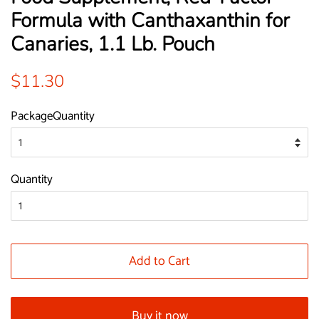
Formula with Canthaxanthin for
Canaries, 1.1 Lb. Pouch
Regular
Sale
$11.30
price
price
PackageQuantity
Quantity
Add to Cart
Buy it now