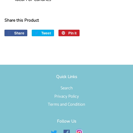
Share this Product
Share
Share
Tweet
Tweet
Pin it
Pin
on
on
on
Facebook
Twitter
Pinterest
Quick Links
Search
Privacy Policy
Terms and Condition
Follow Us
Twitter
Facebook
Instagram