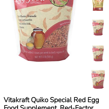
Vitakraft Quiko Special Red Egg
Food Supplement, Red-Factor