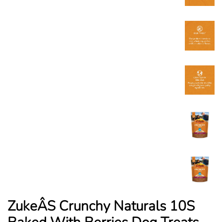
ZukeÂS Crunchy Naturals 10S