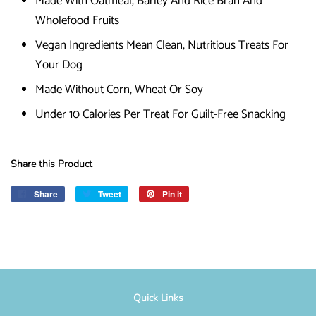
Made With Oatmeal, Barley And Rice Bran And
Wholefood Fruits
Vegan Ingredients Mean Clean, Nutritious Treats For
Your Dog
Made Without Corn, Wheat Or Soy
Under 10 Calories Per Treat For Guilt-Free Snacking
Share this Product
Share
Share
Tweet
Tweet
Pin it
Pin
on
on
on
Facebook
Twitter
Pinterest
Quick Links