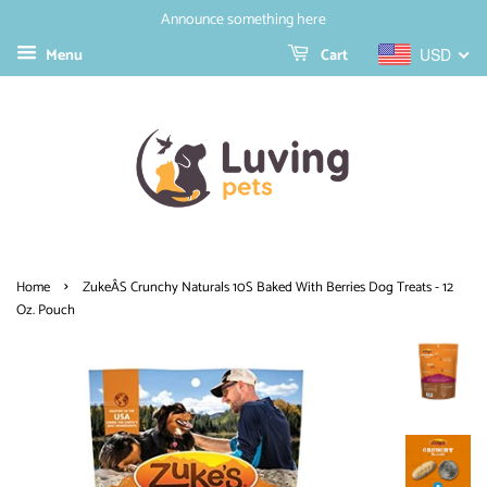
Announce something here
Menu
Cart
USD
›
Home
ZukeÂS Crunchy Naturals 10S Baked With Berries Dog Treats - 12
Oz. Pouch