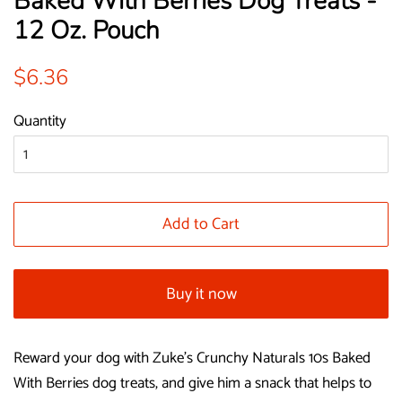
Baked With Berries Dog Treats -
12 Oz. Pouch
Regular
Sale
$6.36
price
price
Quantity
Add to Cart
Buy it now
Reward your dog with Zuke's Crunchy Naturals 10s Baked
With Berries dog treats, and give him a snack that helps to