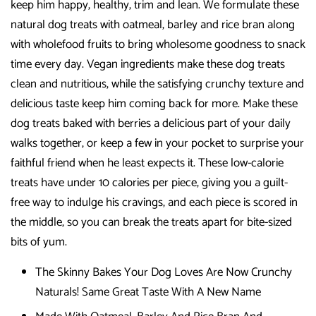
keep him happy, healthy, trim and lean. We formulate these
natural dog treats with oatmeal, barley and rice bran along
with wholefood fruits to bring wholesome goodness to snack
time every day. Vegan ingredients make these dog treats
clean and nutritious, while the satisfying crunchy texture and
delicious taste keep him coming back for more. Make these
dog treats baked with berries a delicious part of your daily
walks together, or keep a few in your pocket to surprise your
faithful friend when he least expects it. These low-calorie
treats have under 10 calories per piece, giving you a guilt-
free way to indulge his cravings, and each piece is scored in
the middle, so you can break the treats apart for bite-sized
bits of yum.
The Skinny Bakes Your Dog Loves Are Now Crunchy
Naturals! Same Great Taste With A New Name