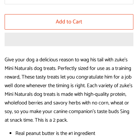
Add to Cart
Give your dog a delicious reason to wag his tail with zuke's
Mini Naturals dog treats. Perfectly sized for use as a training
reward, These tasty treats let you congratulate him for a job
well done whenever the timing is right. Each variety of zuke's
Mini Naturals dog treats is made with high-quality protein,
wholefood berries and savory herbs with no corn, wheat or
soy, so you make your canine companion's taste buds Sing
at snack time. This is a 2 pack.
Real peanut butter is the #1 ingredient