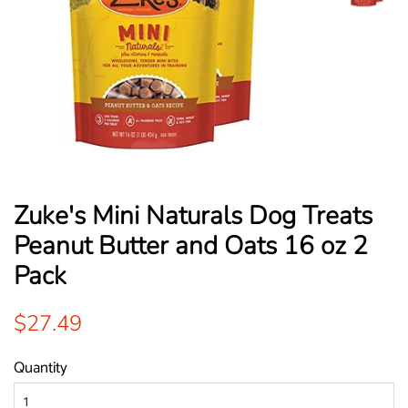
Zuke's Mini Naturals Dog Treats
Peanut Butter and Oats 16 oz 2
Pack
Regular
Sale
$27.49
price
price
Quantity