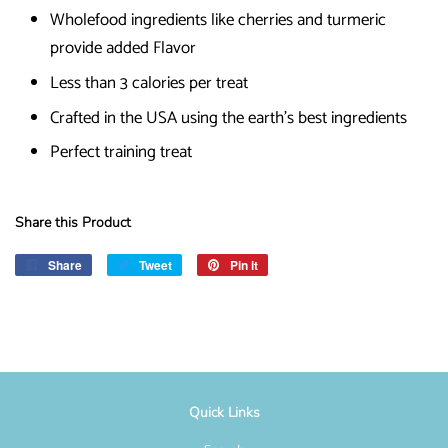
Wholefood ingredients like cherries and turmeric
provide added Flavor
Less than 3 calories per treat
Crafted in the USA using the earth's best ingredients
Perfect training treat
Share this Product
Share
Share
Tweet
Tweet
Pin it
Pin
on
on
on
Facebook
Twitter
Pinterest
Quick Links