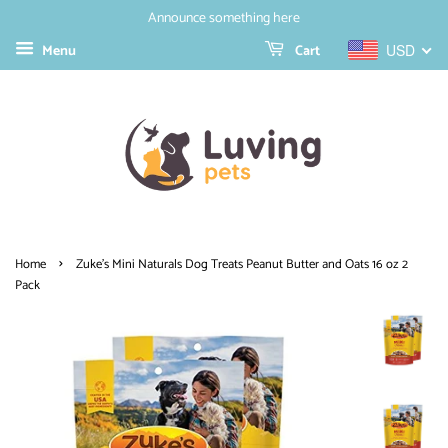
Announce something here
Menu
Cart
USD
›
Home
Zuke's Mini Naturals Dog Treats Peanut Butter and Oats 16 oz 2
Pack