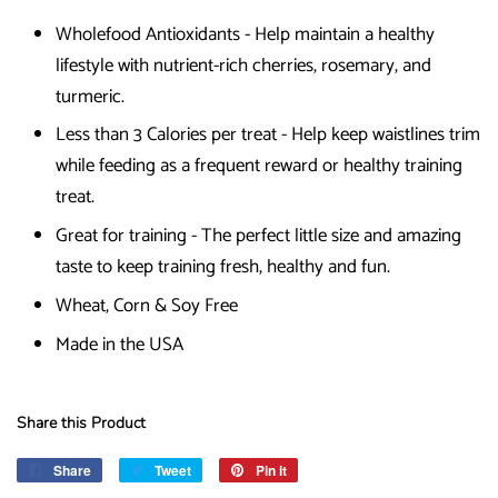
Wholefood Antioxidants - Help maintain a healthy
lifestyle with nutrient-rich cherries, rosemary, and
turmeric.
Less than 3 Calories per treat - Help keep waistlines trim
while feeding as a frequent reward or healthy training
treat.
Great for training - The perfect little size and amazing
taste to keep training fresh, healthy and fun.
Wheat, Corn & Soy Free
Made in the USA
Share this Product
Share
Share
Tweet
Tweet
Pin it
Pin
on
on
on