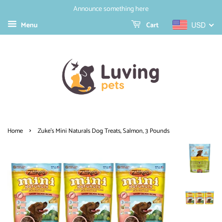
Announce something here
Menu
Cart
USD
›
Home
Zuke's Mini Naturals Dog Treats, Salmon, 3 Pounds