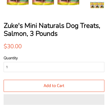
Zuke's Mini Naturals Dog Treats,
Salmon, 3 Pounds
Regular
Sale
$30.00
price
price
Quantity
Add to Cart