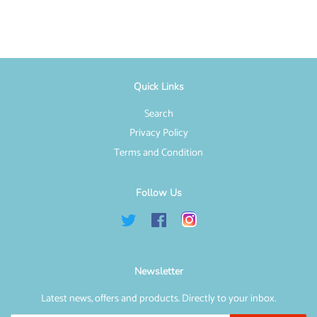
Facebook
Twitter
Pinterest
Quick Links
Search
Privacy Policy
Terms and Condition
Follow Us
Twitter
Facebook
Instagram
Newsletter
Latest news, offers and products. Directly to your inbox.