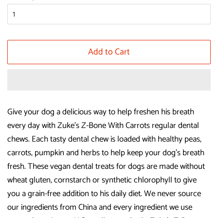
Add to Cart
Give your dog a delicious way to help freshen his breath
every day with Zuke's Z-Bone With Carrots regular dental
chews. Each tasty dental chew is loaded with healthy peas,
carrots, pumpkin and herbs to help keep your dog's breath
fresh. These vegan dental treats for dogs are made without
wheat gluten, cornstarch or synthetic chlorophyll to give
you a grain-free addition to his daily diet. We never source
our ingredients from China and every ingredient we use