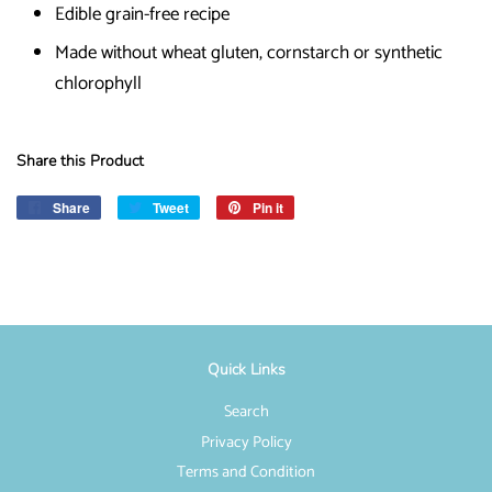
Edible grain-free recipe
Made without wheat gluten, cornstarch or synthetic
chlorophyll
Share this Product
Share
Share
Tweet
Tweet
Pin it
Pin
on
on
on
Facebook
Twitter
Pinterest
Quick Links
Search
Privacy Policy
Terms and Condition