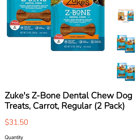
Zuke's Z-Bone Dental Chew Dog
Treats, Carrot, Regular (2 Pack)
Regular
Sale
$31.50
price
price
Quantity