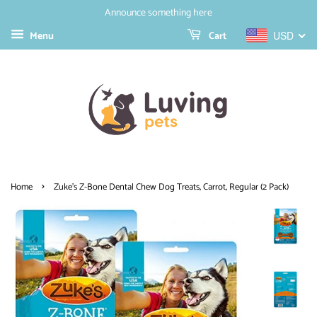
Announce something here
Menu
Cart
USD
›
Home
Zuke's Z-Bone Dental Chew Dog Treats, Carrot, Regular (2 Pack)