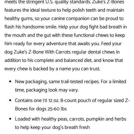
meets the stringent U.S. quality standards. Zuke's Z-Bones
features the ideal texture to help polish teeth and maintain
healthy gums, so your canine companion can be proud to
flash his handsome smile. Help your dog fight bad breath in
the mouth and the gut with these functional chews to keep
him ready for every adventure that awaits you. Feed your
dog Zuke's Z-Bone With Carrots regular dental chews in
addition to his complete and balanced diet, and know that
every chew is backed by a name you can trust.
New packaging, same trail-tested recipes. For a limited
time, packaging look may vary.
Contains one (1) 12 oz. 8-count pouch of regular sized Z-
Bones for dogs 25-60 lbs
Loaded with healthy peas, carrots, pumpkin and herbs
to help keep your dog's breath fresh